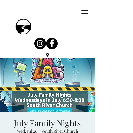
July Family Nights
Wed, Jul 26
  |  
South River Church