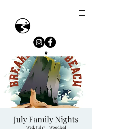
July Family Nights
Wed, Jul 17
  |  
Woodleaf