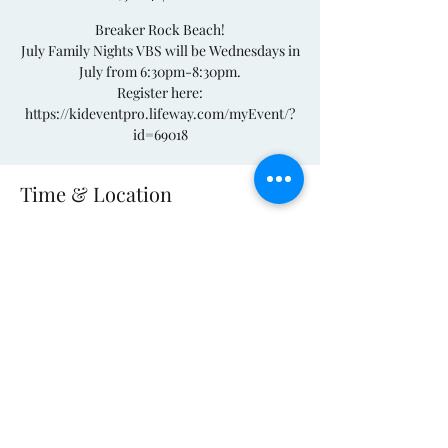
Breaker Rock Beach!
July Family Nights VBS will be Wednesdays in
July from 6:30pm-8:30pm.
Register here:
https://kideventpro.lifeway.com/myEvent/?
Time & Location
Jul 17, 2024, 6:30 PM – 8:30 PM
Woodleaf, 2880 S River Church Rd,
Woodleaf, NC 27054, USA
(704) 278-4089
©2021 by South River Church. Proudly created
with Wix.com