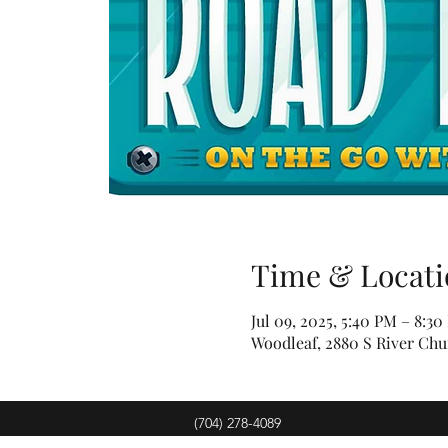
Time & Locati
Jul 09, 2025, 5:40 PM – 8:3
Woodleaf, 2880 S River Chu
(704) 278-4089