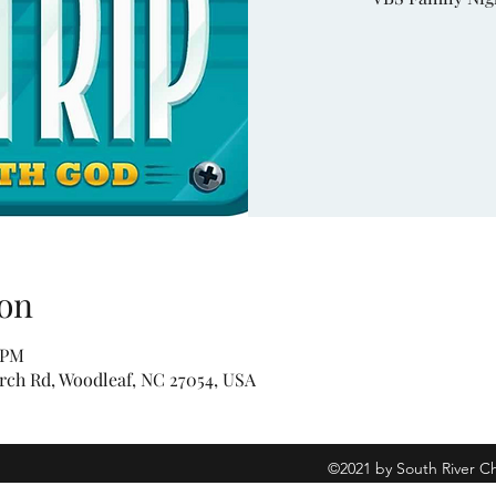
on
0 PM
rch Rd, Woodleaf, NC 27054, USA
©2021 by South River C