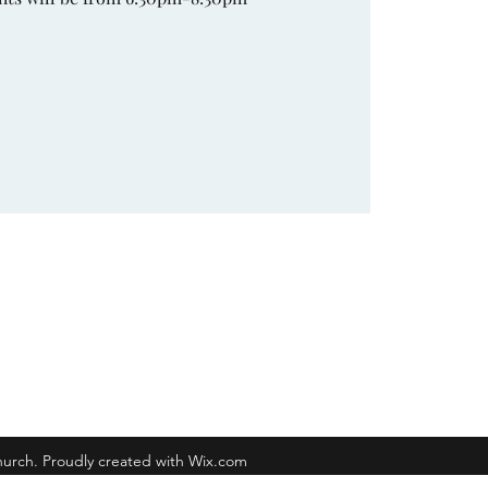
hurch. Proudly created with Wix.com