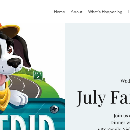
Home
About
What's Happening
Wed,
July F
Join us
Dinner w
VBS Family Nig