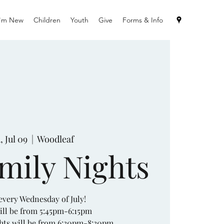
I'm New
Children
Youth
Give
Forms & Info
 Jul 09
  |  
Woodleaf
amily Nights
 every Wednesday of July!
ill be from 5:45pm-6:15pm
hts will be from 6:30pm-8:30pm