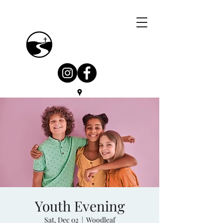
Youth Evening
Sat, Dec 02
  |  
Woodleaf