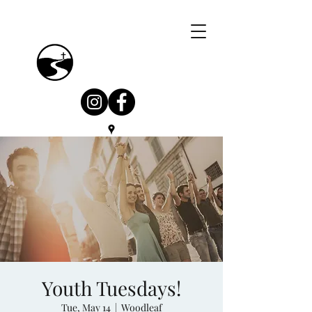
Youth Tuesdays!
Tue, May 14
  |  
Woodleaf