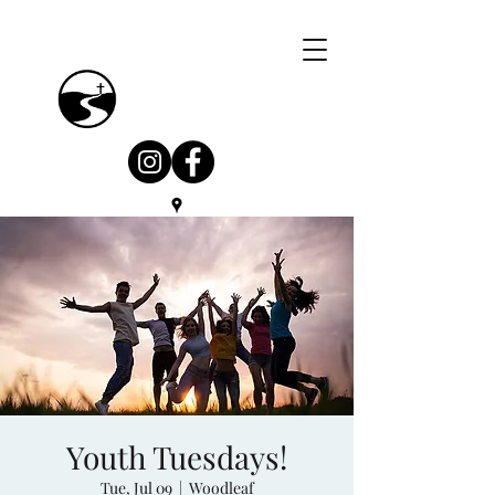
Youth Tuesdays!
Tue, Jul 09
  |  
Woodleaf